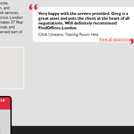
rcle,
n, and
nk services,
Very happy with the service provided. Greg is a
 across London
great asset and puts the client at the heart of all
 makes 37 Pear
negotiations. Will definitely recommend
onals and
FindOffices.London.
served part of
Chidi Umeano, Training Room Hire
View all testimonials
BLE