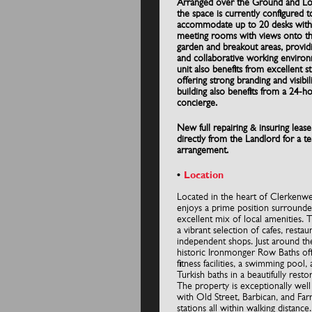
Arranged over the Ground and L
the space is currently configured t
accommodate up to 20 desks with
meeting rooms with views onto t
garden and breakout areas, providi
and collaborative working enviro
unit also benefits from excellent st
offering strong branding and visibil
building also benefits from a 24-h
concierge.
New full repairing & insuring lease
directly from the Landlord for a t
arrangement.
Location
Located in the heart of Clerkenwel
enjoys a prime position surrounde
excellent mix of local amenities. 
a vibrant selection of cafes, restau
independent shops. Just around th
historic Ironmonger Row Baths o
fitness facilities, a swimming pool, 
Turkish baths in a beautifully resto
The property is exceptionally wel
with Old Street, Barbican, and Far
stations all within walking distance