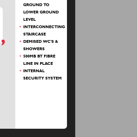
GROUND TO
LOWER GROUND
LEVEL
INTERCONNECTING
STAIRCASE
DEMISED WC'S &
SHOWERS
500MB BT FIBRE
LINE IN PLACE
INTERNAL
SECURITY SYSTEM