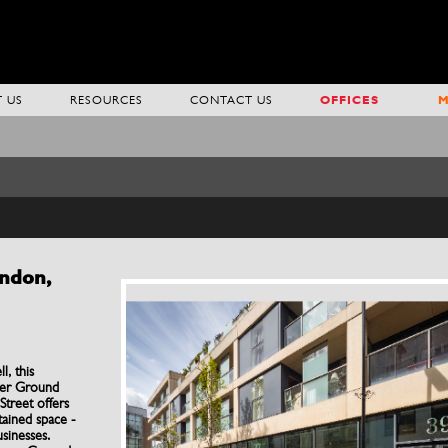
 US
RESOURCES
CONTACT US
OFFICES
M
ondon,
l, this
wer Ground
treet offers
ntained space -
usinesses.