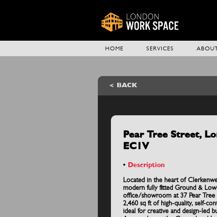
HOME
SERVICES
ABOUT
BACK
Pear Tree Street, L
EC1V
Description
Located in the heart of Clerkenwel
modern fully fitted Ground & Lo
office/showroom at 37 Pear Tree S
2,460 sq ft of high-quality, self-co
ideal for creative and design-led b