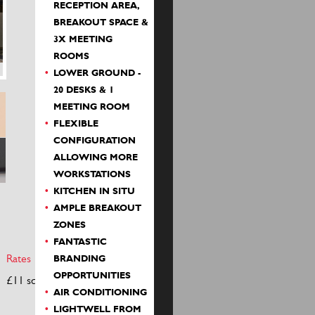
RECEPTION AREA,
BREAKOUT SPACE &
3X MEETING
ROOMS
LOWER GROUND -
20 DESKS & 1
MEETING ROOM
FLEXIBLE
CONFIGURATION
ALLOWING MORE
WORKSTATIONS
KITCHEN IN SITU
AMPLE BREAKOUT
ZONES
FANTASTIC
Rates
S/c
BRANDING
OPPORTUNITIES
£11 sq ft
£4 sq ft
AIR CONDITIONING
LIGHTWELL FROM