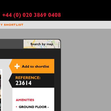
+44 (0) 020 3869 0408
Y SHORTLIST
Search by map
Add to shortlist
REFERENCE:
23614
AMENITIES
GROUND FLOOR -