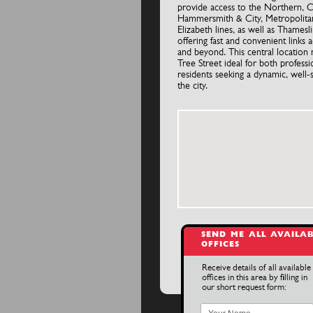
provide access to the Northern, Ci
Hammersmith & City, Metropolita
Elizabeth lines, as well as Thamesli
offering fast and convenient links
and beyond. This central location
Tree Street ideal for both professi
residents seeking a dynamic, well-
the city.
SEND ME ALL AVAILA
OFFICES
Receive details of all available
offices in this area by filling in
our short request form: