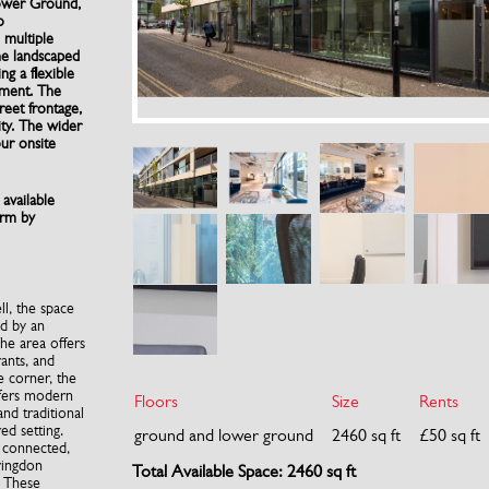
ower Ground,
o
 multiple
he landscaped
ng a flexible
nment. The
reet frontage,
ity. The wider
our onsite
 available
erm by
l, the space
d by an
The area offers
rants, and
e corner, the
ffers modern
Floors
Size
Rents
and traditional
red setting.
ground and lower ground
2460 sq ft
£50 sq ft
l connected,
ringdon
Total Available Space: 2460 sq ft
. These