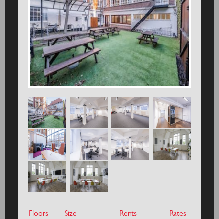
Floors
Size
Rents
Rates