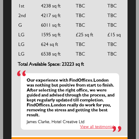
1st
4238 sq ft
TBC
TBC
2nd
4217 sq ft
TBC
TBC
G
6011 sq ft
TBC
TBC
LG
1595 sq ft
£25 sq ft
£15 sq ft
LG
624 sq ft
TBC
TBC
LG
6538 sq ft
TBC
TBC
Total Available Space: 23223 sq ft
Our experience with FindOffices.London
was nothing but positive from start to finish.
After selecting the right office, we were
guided and advised through the process, and
kept regularly updated till completion.
FindOffices.London really do work for you,
removing the stress and getting the best
result.
James Clarke, Hotel Creative Ltd
View all testimonials