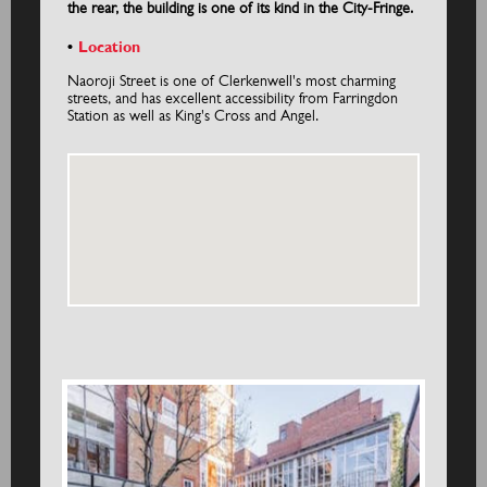
the rear, the building is one of its kind in the City-Fringe.
Location
Naoroji Street is one of Clerkenwell's most charming
streets, and has excellent accessibility from Farringdon
Station as well as King's Cross and Angel.