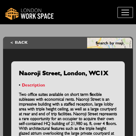
BACK
Search by map
Naoroji Street, London, WC1X
Description
Two office suites available on short term flexible
subleases with economical rents. Naoroji Street is an
impressive building with a staffed reception, large lobby
area with triple height ceiling, as well as a large courtyard
at rear and end of trip facilities. Naoroji Street represents
a rare opportunity for an occupier to acquire their own
self-contained HQ building of 21,980 sq. ft. over 4 floors.
With architectural features such as the triple height
glazed atrium overlooking the large private courtyard at