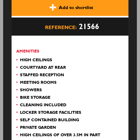
Add to shortlist
21566
REFERENCE:
AMENITIES
HIGH CEILINGS
COURTYARD AT REAR
STAFFED RECEPTION
MEETING ROOMS
SHOWERS
BIKE STORAGE
CLEANING INCLUDED
LOCKER STORAGE FACILITIES
SELF CONTAINED BUILDING
PRIVATE GARDEN
HIGH CEILINGS OF OVER 3.5M IN PART