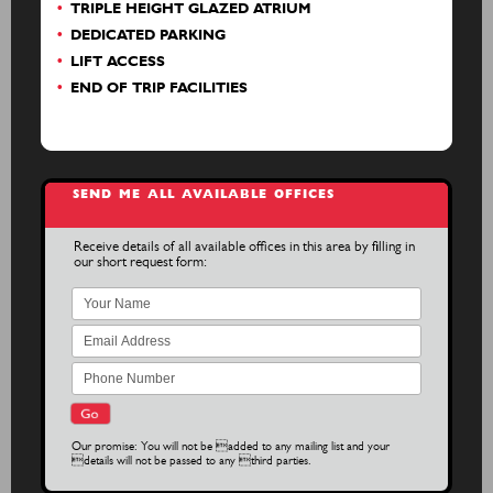
TRIPLE HEIGHT GLAZED ATRIUM
DEDICATED PARKING
LIFT ACCESS
END OF TRIP FACILITIES
SEND ME ALL AVAILABLE OFFICES
Receive details of all available offices in this area by filling in
our short request form:
Our promise: You will not be added to any mailing list and your
details will not be passed to any third parties.